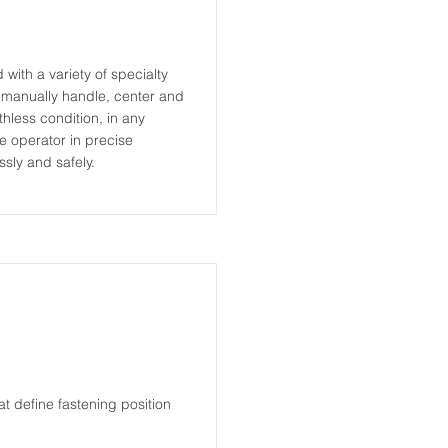
ith a variety of specialty
o manually handle, center and
thless condition, in any
e operator in precise
sly and safely.
t define fastening position