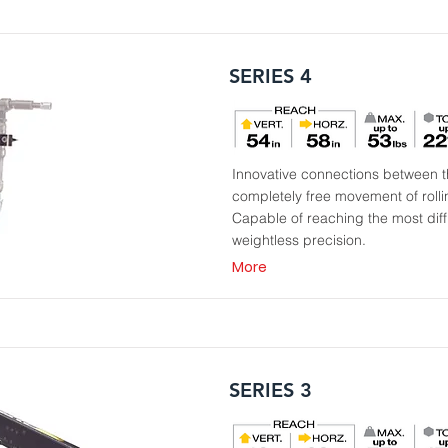
SERIES 4
Innovative connections between th
completely free movement of roll
Capable of reaching the most diffi
weightless precision.
More
SERIES 3