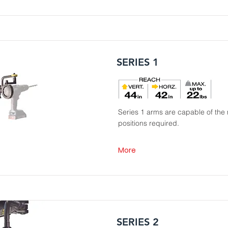
SERIES 1
Series 1 arms are capable of the 
positions required.
More
SERIES 2