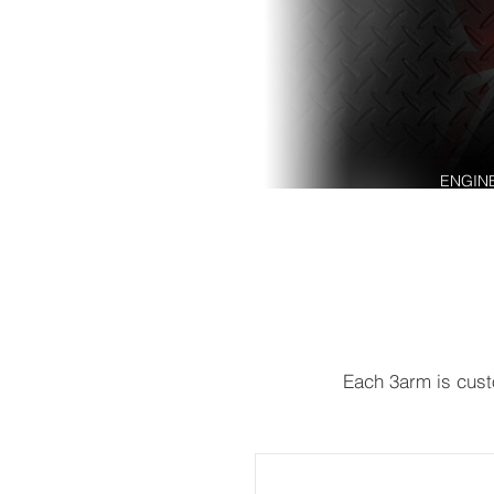
ENGIN
Each 3arm is custo