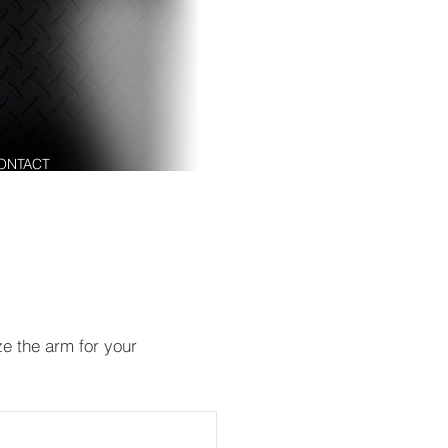
ENGINEERING SOLUTIONS
ABOUT
OUR P
ONTACT
ze the arm for your