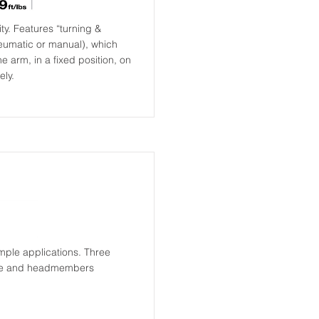
ty. Features “turning &
neumatic or manual), which
e arm, in a fixed position, on
ely.
simple applications. Three
rake and headmembers