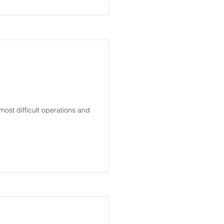
most difficult operations and