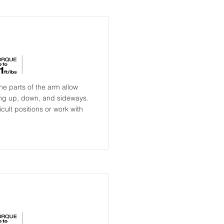
e parts of the arm allow
ing up, down, and sideways.
cult positions or work with