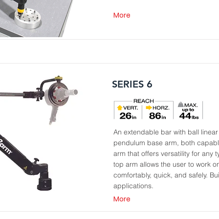
More
SERIES 6
An extendable bar with ball linea
pendulum base arm, both capable
arm that offers versatility for any 
top arm allows the user to work o
comfortably, quick, and safely. Buil
applications.
More