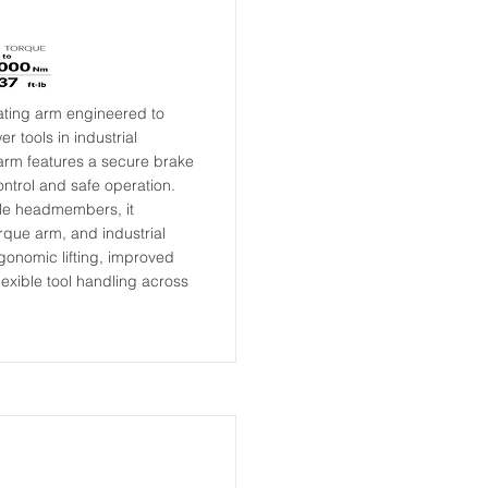
ating arm engineered to
 tools in industrial
 arm features a secure brake
ontrol and safe operation.
ble headmembers, it
torque arm, and industrial
rgonomic lifting, improved
exible tool handling across