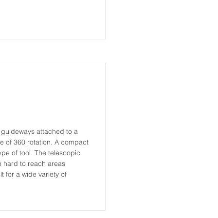
r guideways attached to a
 of 360 rotation. A compact
type of tool. The telescopic
n hard to reach areas
t for a wide variety of