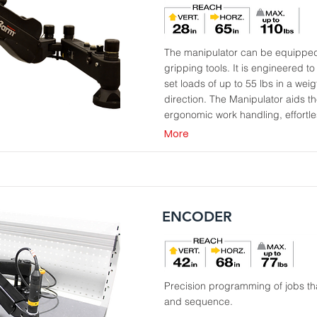
The manipulator can be equipped w
gripping tools. It is engineered t
set loads of up to 55 lbs in a weig
direction. The Manipulator aids th
ergonomic work handling, effortles
More
ENCODER
Precision programming of jobs tha
and sequence.