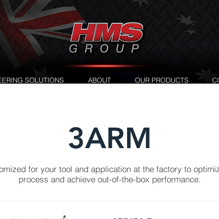
EERING SOLUTIONS
ABOUT
OUR PRODUCTS
C
3ARM
mized for your tool and application at the factory to optimi
process and achieve out-of-the-box performance.