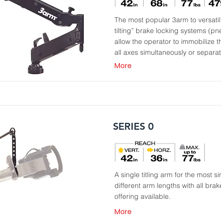
The most popular 3arm to versatili
tilting” brake locking systems (p
allow the operator to immobilize th
all axes simultaneously or separat
More
SERIES 0
A single titling arm for the most 
different arm lengths with all b
offering available.
More