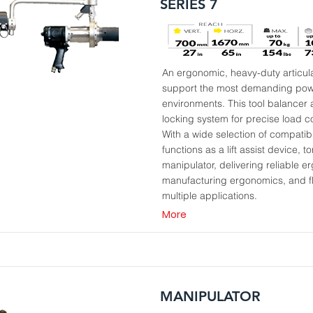
SERIES 7
An ergonomic, heavy-duty articul
support the most demanding power
environments. This tool balancer
locking system for precise load c
With a wide selection of compati
functions as a lift assist device, 
manipulator, delivering reliable e
manufacturing ergonomics, and fl
multiple applications.
More
MANIPULATOR