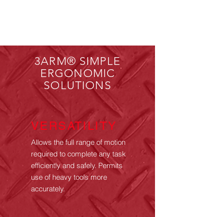
3ARM® SIMPLE
ERGONOMIC
SOLUTIONS
VERSATILITY
Allows the full range of motion
required to complete any task
efficiently and safely. Permits
use of heavy tools more
accurately.