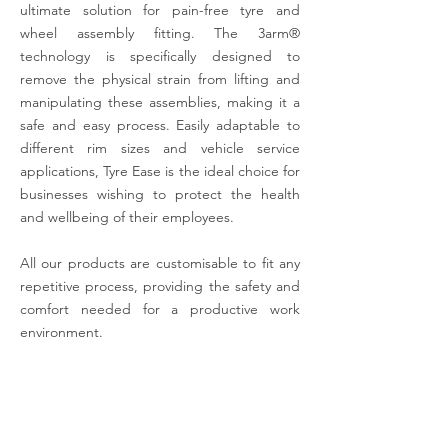
ultimate solution for pain-free tyre and
wheel assembly fitting. The 3arm®
technology is specifically designed to
remove the physical strain from lifting and
manipulating these assemblies, making it a
safe and easy process. Easily adaptable to
different rim sizes and vehicle service
applications, Tyre Ease is the ideal choice for
businesses wishing to protect the health
and wellbeing of their employees.
All our products are customisable to fit any
repetitive process, providing the safety and
comfort needed for a productive work
environment.