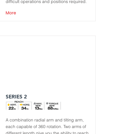
difficult operations and positions required.
More
SERIES 2
A combination radial arm and tilting arm,
each capable of 360 rotation. Two arms of
different length give you the ability to reach