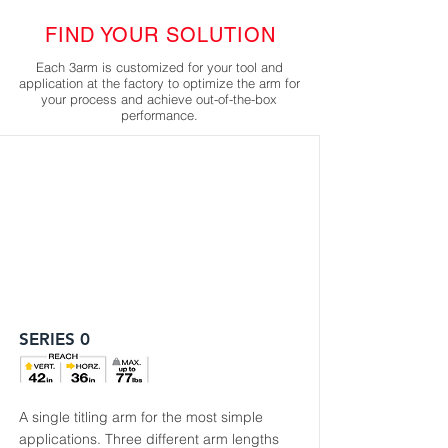
FIND YOUR SOLUTION
Each 3arm is customized for your tool and
application at the factory to optimize the arm for
your process and achieve out-of-the-box
performance.
SERIES 0
A single titling arm for the most simple
applications. Three different arm lengths