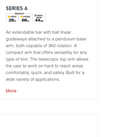
SERIES 6
An extendable bar with ball linear
guideways attached to a pendulum base
arm, both capable of 360 rotation. A
compact arm that offers versatility for any
type of tool. The telescopic top arm allows
the user to work on hard to reach areas
comfortably, quick, and safely. Built for a
wide variety of applications.
More