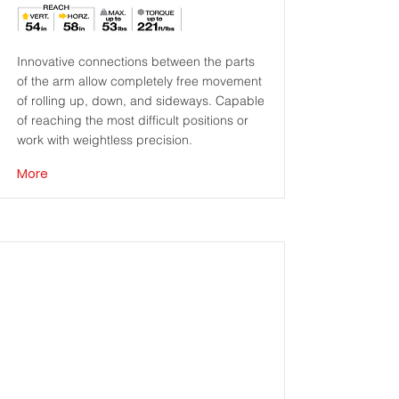
Innovative connections between the parts
of the arm allow completely free movement
of rolling up, down, and sideways. Capable
of reaching the most difficult positions or
work with weightless precision.
More