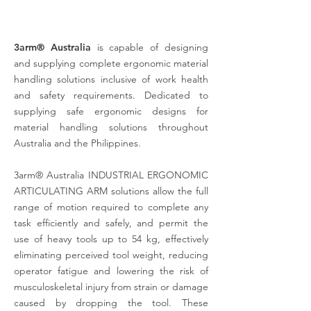
3arm® Australia
is capable of designing
and supplying complete ergonomic material
handling solutions inclusive
of work health
and safety requirements. Dedicated to
supplying safe ergonomic designs for
material handling solutions throughout
Australia and the Philippines.
3arm® Australia INDUSTRIAL ERGONOMIC
ARTICULATING ARM solutions allow the full
range of motion required to complete any
task efficiently and safely, and permit the
use of heavy tools up to 54 kg, effectively
eliminating perceived tool weight, reducing
operator fatigue and lowering the risk of
musculoskeletal injury from strain or damage
caused by dropping the tool. These