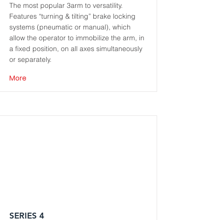
The most popular 3arm to versatility.
Features “turning & tilting” brake locking
systems (pneumatic or manual), which
allow the operator to immobilize the arm, in
a fixed position, on all axes simultaneously
or separately.
More
SERIES 4