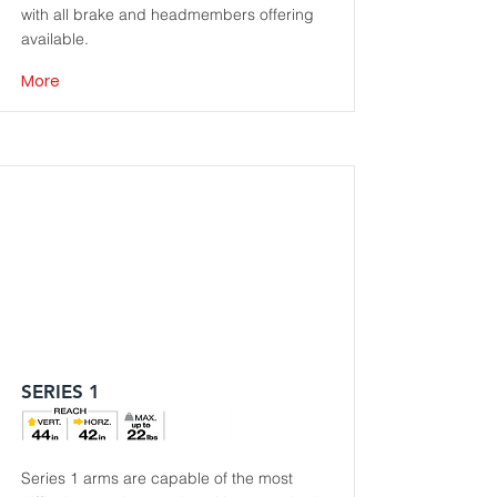
with all brake and headmembers offering
available.
More
SERIES 1
Series 1 arms are capable of the most