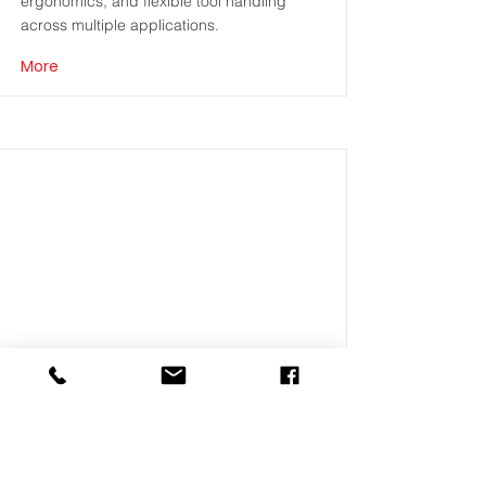
ergonomics, and flexible tool handling
across multiple applications.
More
ENCODER
Precision programming of jobs that define
fastening position and sequence.