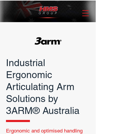
Industrial
Ergonomic
Articulating Arm
Solutions by
3ARM® Australia
Ergonomic and optimised
handling