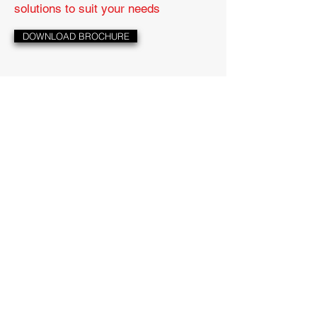
solutions to suit your needs
DOWNLOAD BROCHURE