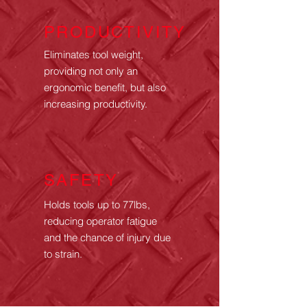
PRODUCTIVITY
Eliminates tool weight,
providing not only an
ergonomic benefit, but also
increasing productivity.
SAFETY
Holds tools up to 77lbs,
reducing operator fatigue
and the chance of injury
due
to strain.