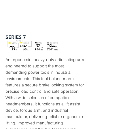
SERIES 7
An ergonomic, heavy-duty articulating arm
engineered to support the most
demanding power tools in industrial
environments. This tool balancer arm
features a secure brake locking system for
precise load control and safe operation.
With a wide selection of compatible
headmembers, it functions as a lift assist
device, torque arm, and industrial
manipulator, delivering reliable ergonomic
lifting, improved manufacturing