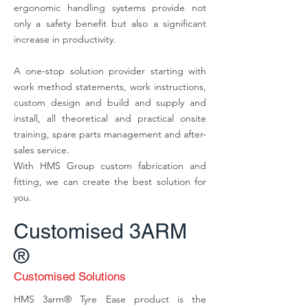
ergonomic handling systems provide not
only a safety benefit but also a significant
increase in productivity.
A one-stop solution provider starting with
work method statements, work instructions,
custom design and build and supply and
install, all theoretical and practical onsite
training, spare parts management and after-
sales service.
With HMS Group custom fabrication and
fitting, we can create the best solution for
you.
Customised
3ARM
®
Customised Solutions
HMS 3arm® Tyre Ease product is the