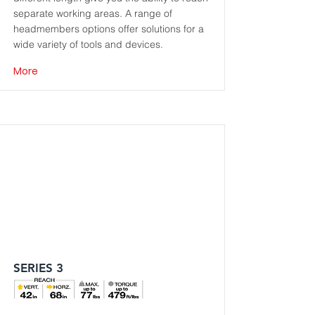
separate working areas. A range of
headmembers options offer solutions for a
wide variety of tools and devices.
More
SERIES 3