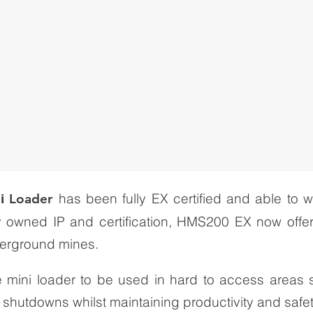
has been fully EX certified and able to 
ni
Loader
y owned IP and certification, HMS200 EX now offe
erground mines.
the mini loader to be used in hard to access areas
 shutdowns whilst maintaining productivity and safet