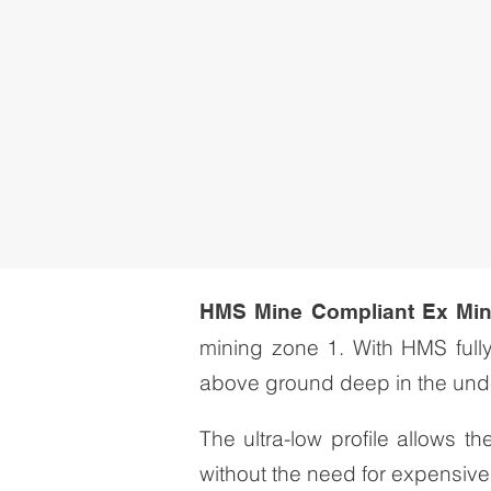
HMS Mine Compliant Ex Mi
mining zone 1. With HMS full
above ground deep in the und
The ultra-low profile allows 
without the need for expensive