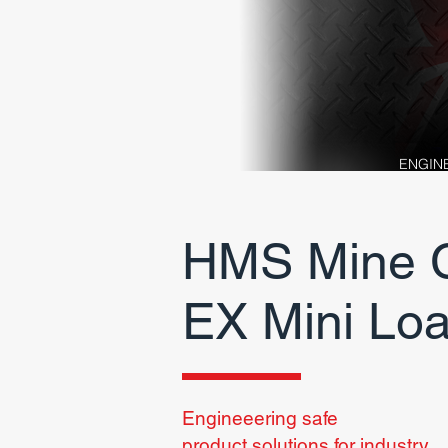
ENGIN
HMS Mine C
EX
Mini Lo
Engineeering safe
product
solutions for industry.