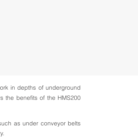
work in depths of underground
rs the benefits of the HMS200
 such as under conveyor belts
y.