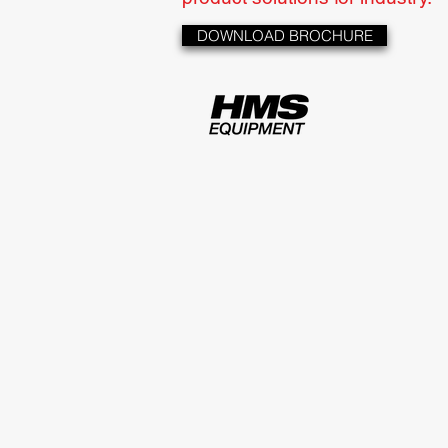
DOWNLOAD BROCHURE