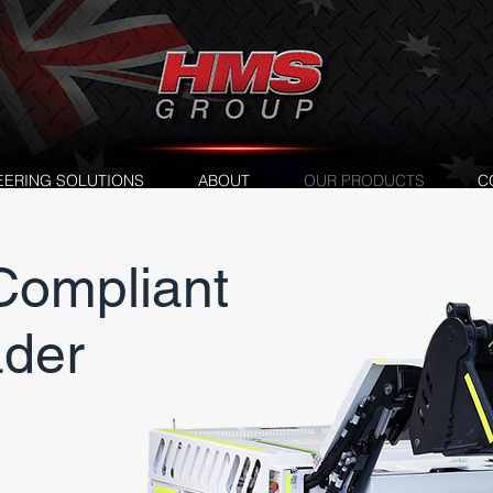
EERING SOLUTIONS
ABOUT
OUR PRODUCTS
C
ompliant
ader